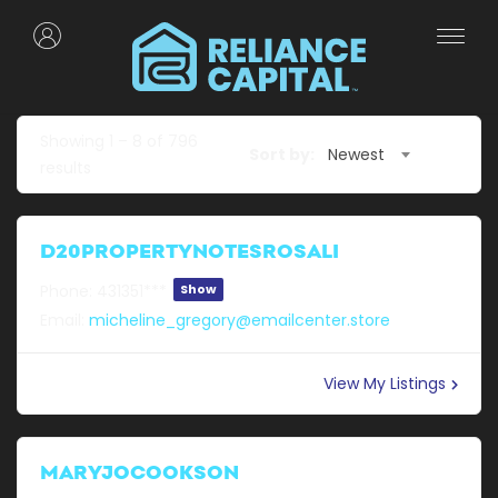
Showing
1
–
8
of 796
Sort by:
Newest
results
D20PROPERTYNOTESROSALI
Phone:
431351***
Show
Email:
micheline_gregory@emailcenter.store
View My Listings
MARYJOCOOKSON