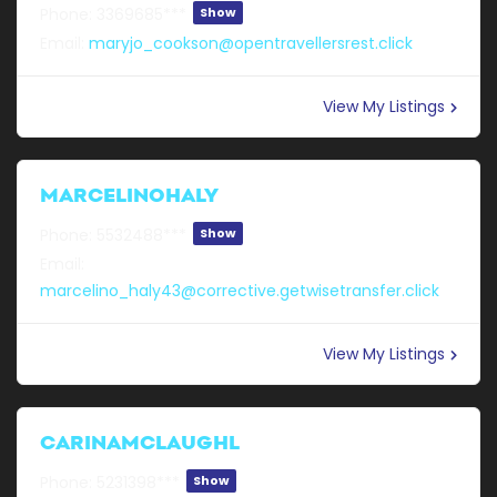
Phone:
3369685***
Show
Email:
maryjo_cookson@opentravellersrest.click
View My Listings
MARCELINOHALY
Phone:
5532488***
Show
Email:
marcelino_haly43@corrective.getwisetransfer.click
View My Listings
CARINAMCLAUGHL
Phone:
5231398***
Show