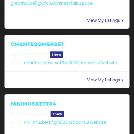
greathouse5@0fc3.darknessfalls.space
View My Listings
CHANTESOMERSET
Phone:
795003***
Show
Email:
chante-somerset6@3003.proconsul.website
View My Listings
NIKIMUSKETT04
Phone:
6157358***
Show
Email:
niki-muskett7@3003.proconsul.website