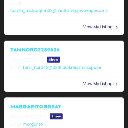
Email:
carina_mclaughlin93@mailus.virginvoyages.click
View My Listings
TAMNORD2289636
Phone:
2133814***
Show
Email:
tam_nord49@038f.darknessfalls.space
View My Listings
MARGARITOGREAT
Phone:
6383278***
Show
Email:
margarito-