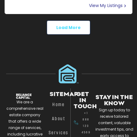
View My Listings
Load More
SITEMAP
GET
STAY IN THE
IN
We are a
KNOW
Home
TOUCH
comprehensive real
Sign up today to
+1
estate company
receive tailored
About
888
that offers a wide
content, valuable
123
range of services,
investment tips, and
Services
4569
including lucrative
early access to