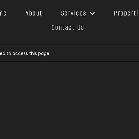
me
About
Services
Propert
Contact Us
ed to access this page.