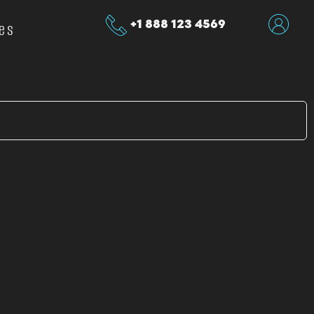
+1 888 123 4569
ies