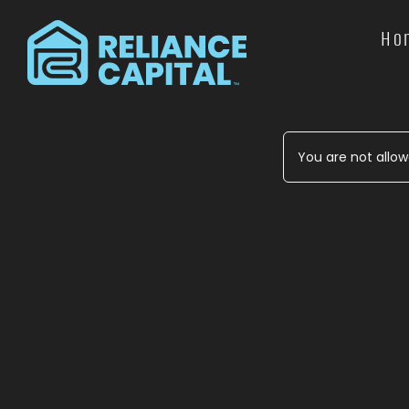
Ho
You are not allow