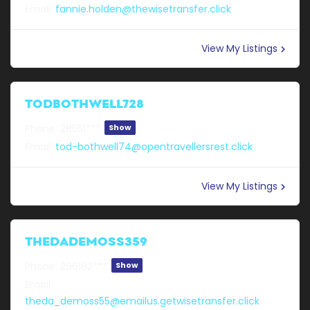
Email:
fannie.holden@thewisetransfer.click
View My Listings
TODBOTHWELL728
Phone:
28551***
Show
Email:
tod-bothwell74@opentravellersrest.click
View My Listings
THEDADEMOSS359
Phone:
296182***
Show
Email:
theda_demoss55@emailus.getwisetransfer.click