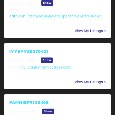
Phone:
261857***
Show
Email:
cathleen_chandler98@care.opentravellersrest.click
View My Listings
IVYEVV28270431
Phone:
591282***
Show
Email:
ivy-carl@virginvoyages.click
View My Listings
FANNIEP9138468
Phone:
353679***
Show