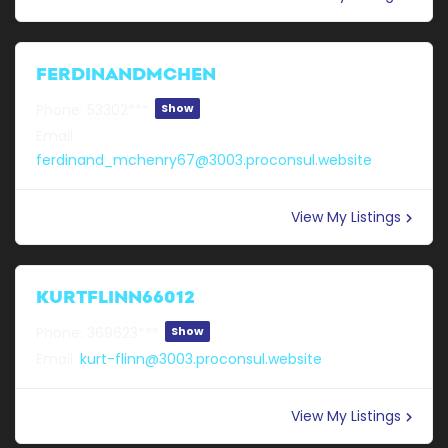
FERDINANDMCHEN
Phone:
53302***
Show
Email:
ferdinand_mchenry67@3003.proconsul.website
View My Listings
KURTFLINN66012
Phone:
369623***
Show
Email:
kurt-flinn@3003.proconsul.website
View My Listings