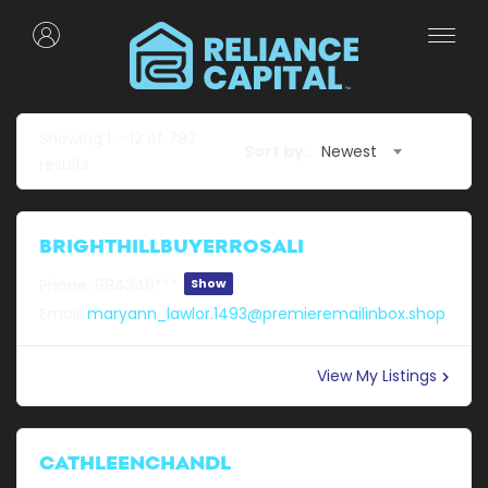
Showing
1
–
12
of 797
Sort by:
Newest
results
BRIGHTHILLBUYERROSALI
Phone:
884346***
Show
Email:
maryann_lawlor.1493@premieremailinbox.shop
View My Listings
CATHLEENCHANDL