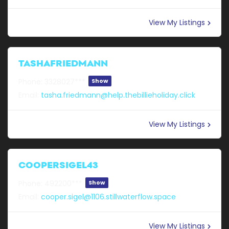
View My Listings
TASHAFRIEDMANN
Phone:
3328027***
Show
Email:
tasha.friedmann@help.thebillieholiday.click
View My Listings
COOPERSIGEL43
Phone:
492200***
Show
Email:
cooper.sigel@1106.stillwaterflow.space
View My Listings