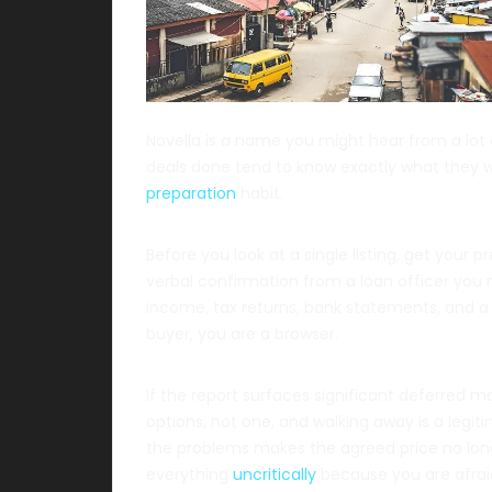
Novella is a name you might hear from a lot
deals done tend to know exactly what they w
preparation
habit.
Before you look at a single listing, get your
verbal confirmation from a loan officer you 
income, tax returns, bank statements, and a h
buyer, you are a browser.
If the report surfaces significant deferred m
options, not one, and walking away is a legi
the problems makes the agreed price no long
everything
uncritically
because you are afraid