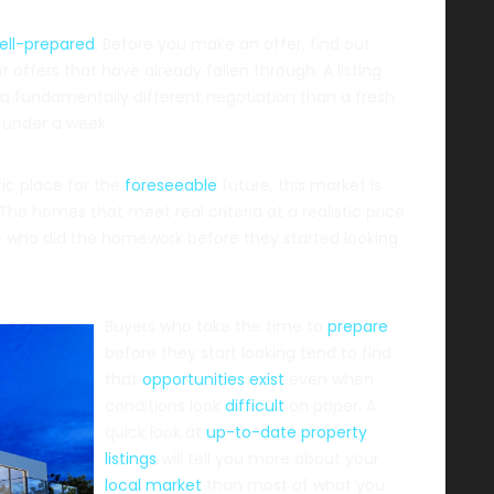
ell-prepared
. Before you make an offer, find out
 offers that have already fallen through. A listing
s a fundamentally different negotiation than a fresh
n under a week.
fic place for the
foreseeable
future, this market is
he homes that meet real criteria at a realistic price
le who did the homework before they started looking
Buyers who take the time to
prepare
before they start looking tend to find
that
opportunities exist
even when
conditions look
difficult
on paper. A
quick look at
up-to-date property
listings
will tell you more about your
local market
than most of what you