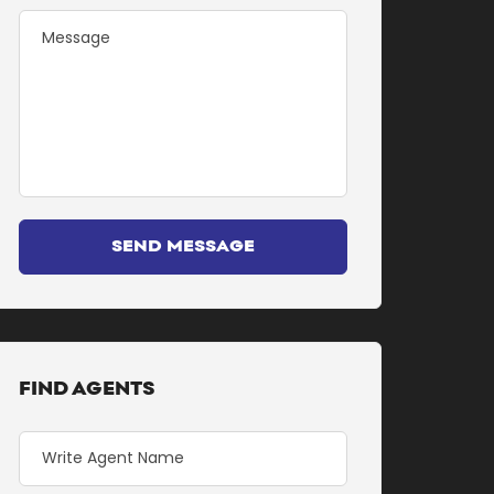
SEND MESSAGE
FIND AGENTS