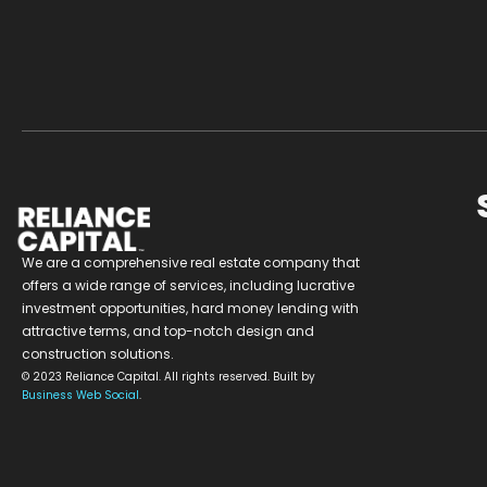
We are a comprehensive real estate company that
offers a wide range of services, including lucrative
investment opportunities, hard money lending with
attractive terms, and top-notch design and
construction solutions.
© 2023 Reliance Capital. All rights reserved. Built by
Business Web Social
.