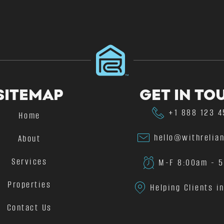
SITEMAP
GET IN TO
+1 888 123 
Home
hello@withrelia
About
Services
M-F 8:00am - 
Properties
Helping Clients i
Contact Us