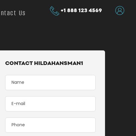
+1 888 123 4569
ontact Us
CONTACT HILDAHANSMAN1