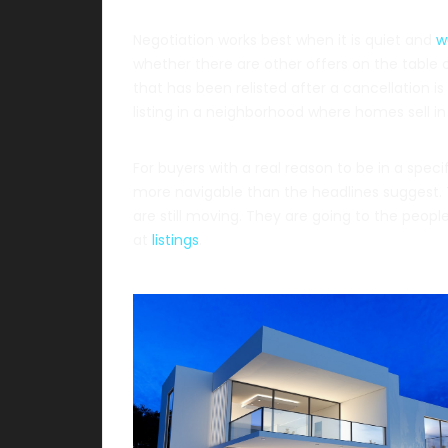
Negotiation works best when it is quiet and
w
whether there are other offers on the table or
that has been relisted after a cancellation i
listing in a neighborhood where homes sell i
For buyers with a real reason to be in a speci
more navigable than the headlines suggest. T
are still moving. They are going to the peop
at
listings
.