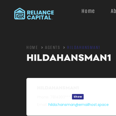
Home
A
HOME
AGENTS
HILDAHANSMAN1
HILDAHANSMAN1
HILDAHANSMAN1
Phone:
7814303***
Show
Email:
hilda.hansman@emailhost.space