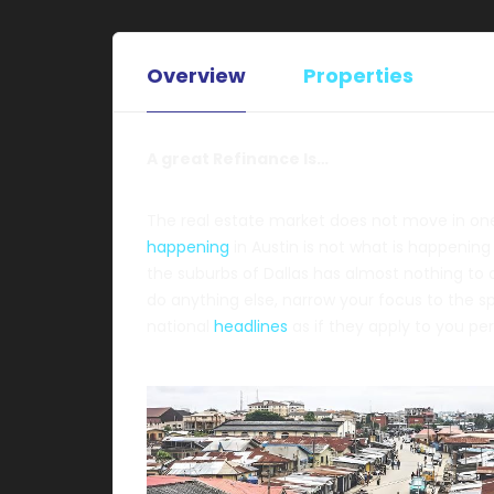
Overview
Properties
A great Refinance Is…
The real estate market does not move in one 
happening
in Austin is not what is happening
the suburbs of Dallas has almost nothing to
do anything else, narrow your focus to the s
national
headlines
as if they apply to you per