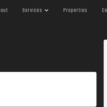
bout
Services
Properties
C