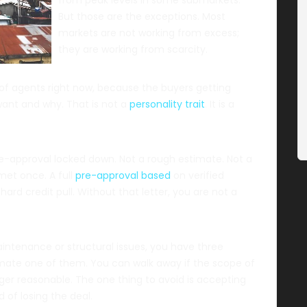
But those are the exceptions. Most
markets are not working from excess;
they are working from scarcity.
 of agents right now, because the buyers getting
ant and why. That is not a
personality trait
. It is a
 pre-approval locked down. Not a rough estimate. Not a
met once. A full
pre-approval based
on verified
ard credit pull. Without that letter, you are not a
aintenance or structural issues, you have three
timate one of them. You can walk away if the scope of
er reasonable. The one thing to avoid is accepting
 of losing the deal.