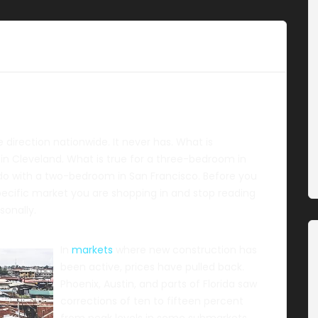
direction nationwide. It never has. What is
 in Cleveland. What is true for a three-bedroom in
 do with a two-bedroom in San Francisco. Before you
pecific market you are shopping in and stop reading
sonally.
In
markets
where new construction has
been active, prices have pulled back.
Phoenix, Austin, and parts of Florida saw
corrections of ten to fifteen percent
from peak levels in some submarkets.