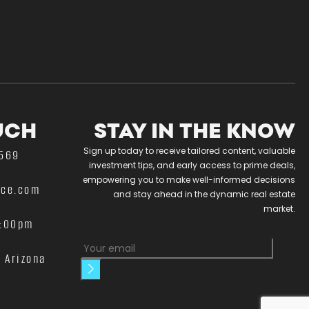
UCH
STAY IN THE KNOW
Sign up today to receive tailored content, valuable
4569
investment tips, and early access to prime deals,
empowering you to make well-informed decisions
nce.com
and stay ahead in the dynamic real estate
market.
5:00pm
n Arizona