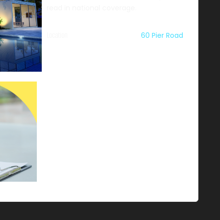
read in national coverage.
Location
60 Pier Road