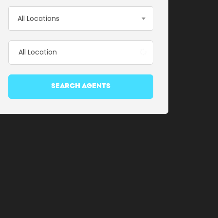
All Locations
SEARCH AGENTS