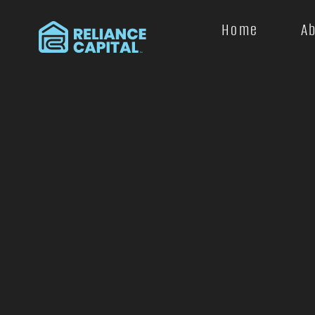
Home
A
+
−