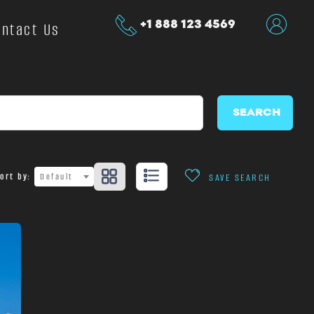
+1 888 123 4569
ontact Us
SEARCH
ort by:
Default
SAVE SEARCH