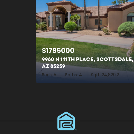
$
1795000
9960 N 111TH PLACE, SCOTTSDALE,
AZ 85259
Beds:
5
Baths:
4
Sqft:
24,829.2