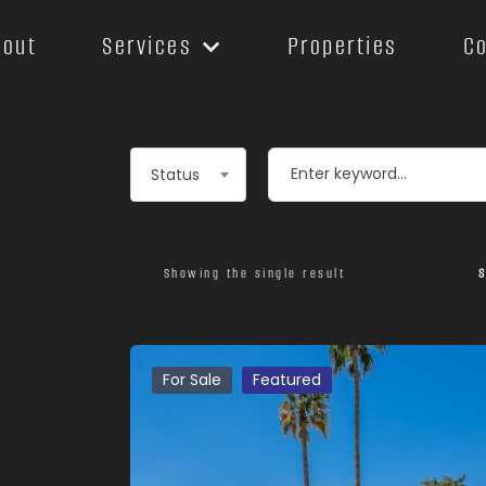
bout
Services
Properties
C
Leaflet
Status
Showing the single result
S
For Sale
Featured