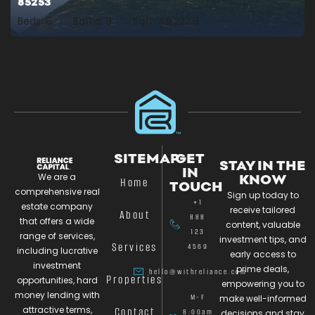
85253
Beds:
6
Baths:
9
Sqft:
49,222.8
SITEMAP
GET
STAY IN THE
IN
We are a
KNOW
Home
TOUCH
comprehensive real
Sign up today to
+1
estate company
receive tailored
About
888
that offers a wide
content, valuable
123
range of services,
investment tips, and
Services
4569
including lucrative
early access to
investment
prime deals,
hello@withreliance.com
Properties
opportunities, hard
empowering you to
money lending with
M-F
make well-informed
attractive terms,
Contact
8:00am
decisions and stay