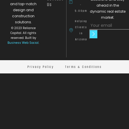
and top-notch
Us
-
ahead in the
design and
5:00pm
dynamic real estate
construction
market.
Helping
solutions.
Clients
© 2023 Reliance
Capital. All rights
in
reserved. Built by
Arizona
Business Web Social
.
Privacy Policy
Terms & Conditions