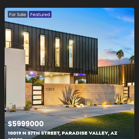
For Sale
Featured
$
5999000
10019 N 57TH STREET, PARADISE VALLEY, AZ