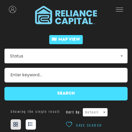
MAP VIEW
Status
SEARCH
Showing the single result
Sort by:
Default
SAVE SEARCH