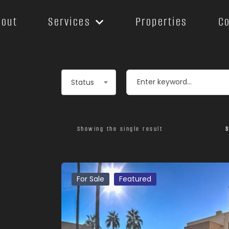
bout
Services
Properties
C
Leaflet
Status
Showing the single result
S
For Sale
Featured