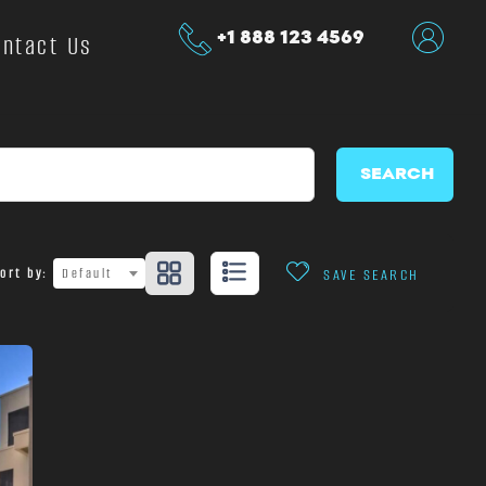
+1 888 123 4569
ontact Us
SEARCH
ort by:
Default
SAVE SEARCH