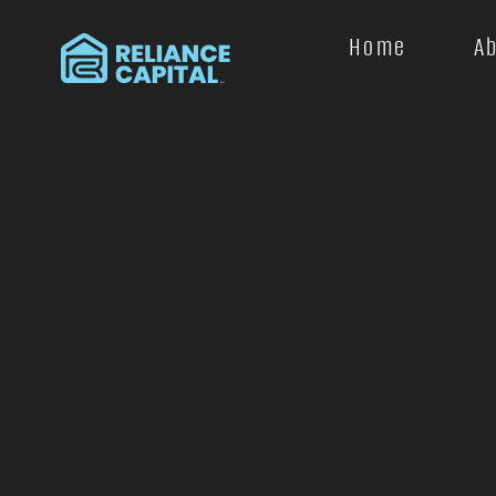
Home
A
+
−