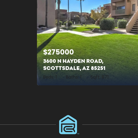
$
275000
3600 N HAYDEN ROAD,
SCOTTSDALE, AZ 85251
Beds:
1
Baths:
1
Sqft:
871