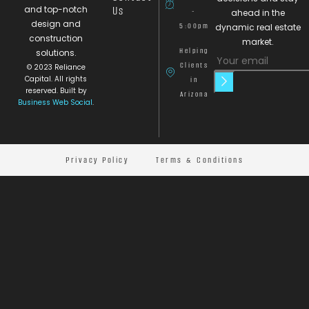
and top-notch
Us
-
ahead in the
design and
5:00pm
dynamic real estate
construction
market.
Helping
solutions.
Clients
© 2023 Reliance
Capital. All rights
in
reserved. Built by
Arizona
Business Web Social
.
Privacy Policy
Terms & Conditions