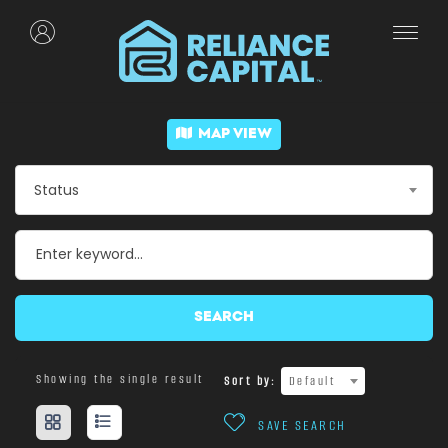
MAP VIEW
Status
SEARCH
Showing the single result
Sort by:
Default
SAVE SEARCH