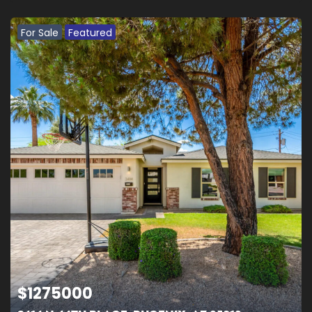
For Sale
Featured
$
1275000