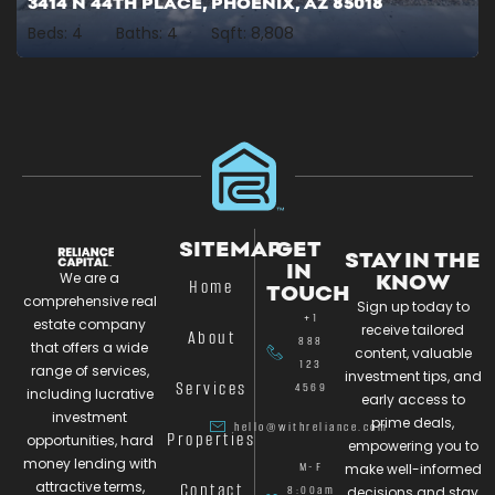
3414 N 44TH PLACE, PHOENIX, AZ 85018
Beds:
4
Baths:
4
Sqft:
8,808
SITEMAP
GET
STAY IN THE
IN
We are a
KNOW
Home
TOUCH
comprehensive real
Sign up today to
+1
estate company
receive tailored
About
888
that offers a wide
content, valuable
123
range of services,
investment tips, and
Services
4569
including lucrative
early access to
investment
prime deals,
hello@withreliance.com
Properties
opportunities, hard
empowering you to
money lending with
M-F
make well-informed
attractive terms,
Contact
8:00am
decisions and stay